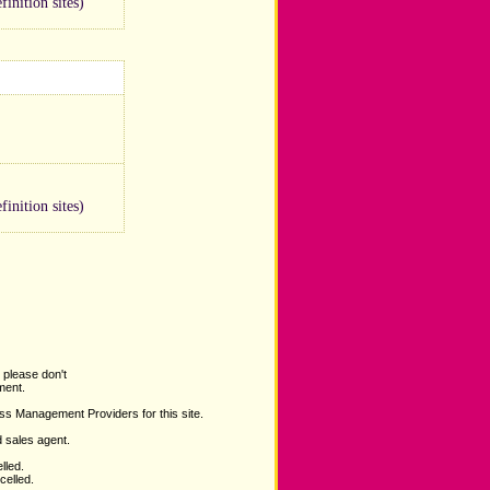
inition sites)
inition sites)
 please don't
ent.
ss Management Providers for this site.
d sales agent.
lled.
celled.