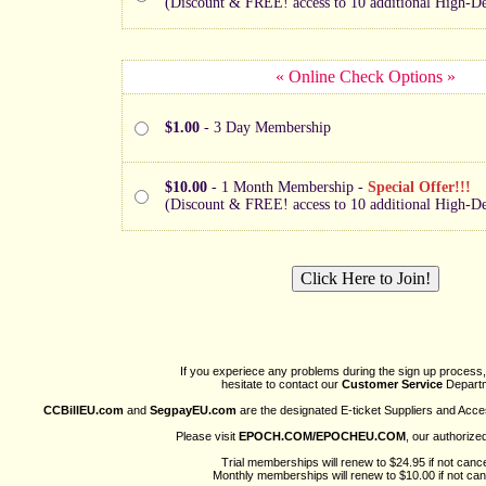
(Discount & FREE! access to 10 additional High-Def
« Online Check Options »
$1.00
- 3 Day Membership
$10.00
- 1 Month Membership -
Special Offer!!!
(Discount & FREE! access to 10 additional High-Def
If you experiece any problems during the sign up process,
hesitate to contact our
Customer Service
Departm
CCBillEU.com
and
SegpayEU.com
are the designated E-ticket Suppliers and Acce
Please visit
EPOCH.COM/EPOCHEU.COM
, our authorize
Trial memberships will renew to $24.95 if not cance
Monthly memberships will renew to $10.00 if not can