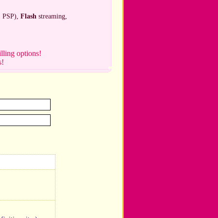
, PSP),
Flash
streaming,
illing options!
s!