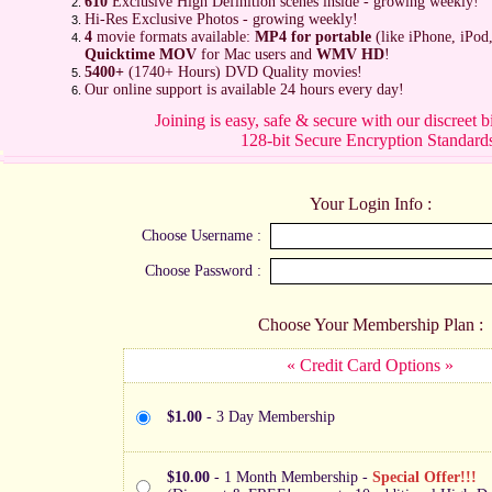
610
Exclusive High Definition scenes inside - growing weekly!
Hi-Res Exclusive Photos - growing weekly!
4
movie formats available:
MP4 for portable
(like iPhone, iPod
Quicktime MOV
for Mac users and
WMV HD
!
5400+
(1740+ Hours) DVD Quality movies!
Our online support is available 24 hours every day!
Joining is easy, safe & secure with our discreet b
128-bit Secure Encryption Standard
Your Login Info :
Choose Username :
Choose Password :
Choose Your Membership Plan :
« Credit Card Options »
$1.00
- 3 Day Membership
$10.00
- 1 Month Membership -
Special Offer!!!