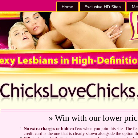
Home
Exclusive HD Sites
Me
» Win with our lower pric
No extra charges
or
hidden fees
when you join this site. The fee
credit card is the one that is clearly shown alongside the option t