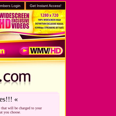
mbers Login
Get Instant Access!
es!!! «
 that will be charged to your
hat you choose.