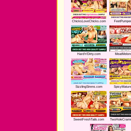
ChicksLoveChicks.com
FeetPumpe
Hard'n'Dirty.com
MeatMelon
SizzlingSirens.com
SpicyMatur
SweetFreshTails.com
TwoHoleCram