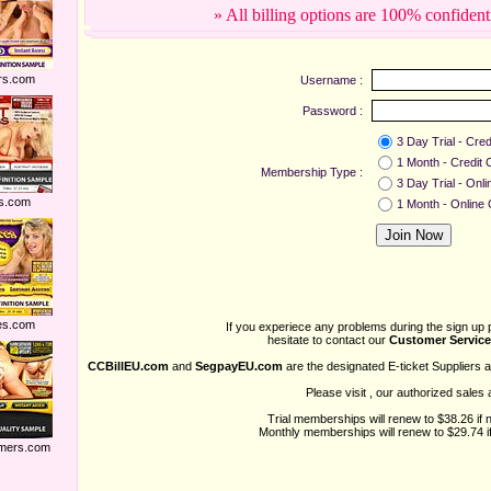
» All billing options are 100% confident
rs.com
Username :
Password :
3 Day Trial - Cred
1 Month - Credit 
Membership Type :
3 Day Trial - Onl
s.com
1 Month - Online
es.com
If you experiece any problems during the sign up 
hesitate to contact our
Customer Service
CCBillEU.com
and
SegpayEU.com
are the designated E-ticket Suppliers 
Please visit
, our authorized sales 
Trial memberships will renew to $38.26 if 
Monthly memberships will renew to $29.74 if
mers.com