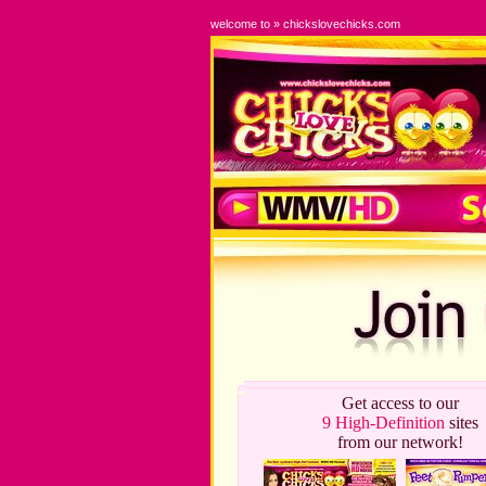
welcome to » chickslovechicks.com
Get access to our
9 High-Definition
sites
from our network!