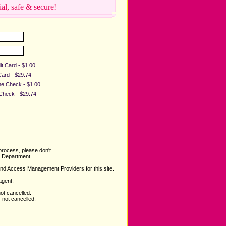
ial, safe & secure!
it Card - $1.00
Card - $29.74
ine Check - $1.00
 Check - $29.74
process, please don't
Department.
and Access Management Providers for this site.
agent.
not cancelled.
 not cancelled.