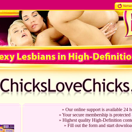
» Our online support is available 24 
» Your secure membership is protected
» Highest quality High-Definition conte
» Fill out the form and start downloa