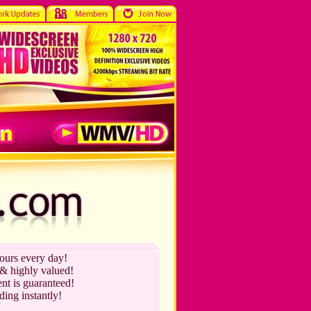
hours every day!
 & highly valued!
nt is guaranteed!
ding instantly!