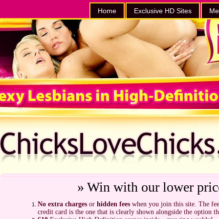
Home
Exclusive HD Sites
Me
» Win with our lower pric
No extra charges
or
hidden fees
when you join this site. The fee
credit card is the one that is clearly shown alongside the option t