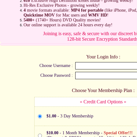
610
Exclusive High Definition scenes inside - growing weekly!
Hi-Res Exclusive Photos - growing weekly!
4
movie formats available:
MP4 for portable
(like iPhone, iPod
Quicktime MOV
for Mac users and
WMV HD
!
5400+
(1740+ Hours) DVD Quality movies!
Our online support is available 24 hours every day!
Joining is easy, safe & secure with our discreet b
128-bit Secure Encryption Standard
Your Login Info :
Choose Username :
Choose Password :
Choose Your Membership Plan :
« Credit Card Options »
$1.00
- 3 Day Membership
$10.00
- 1 Month Membership -
Special Offer!!!