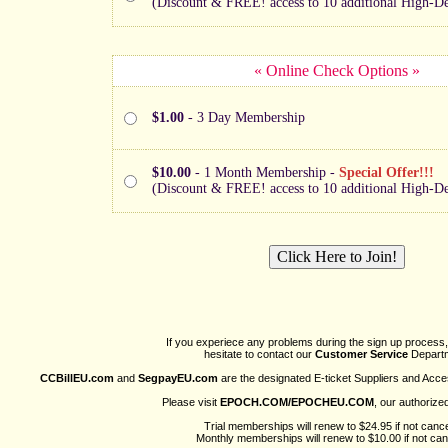
(Discount & FREE! access to 10 additional High-Def
« Online Check Options »
$1.00
- 3 Day Membership
$10.00
- 1 Month Membership -
Special Offer!!!
(Discount & FREE! access to 10 additional High-Def
If you experiece any problems during the sign up process,
hesitate to contact our
Customer Service
Departm
CCBillEU.com
and
SegpayEU.com
are the designated E-ticket Suppliers and Acce
Please visit
EPOCH.COM/EPOCHEU.COM
, our authorize
Trial memberships will renew to $24.95 if not cance
Monthly memberships will renew to $10.00 if not can