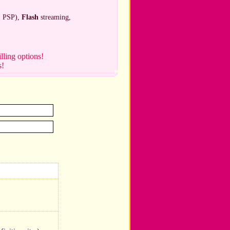
, PSP),
Flash
streaming,
illing options!
s!