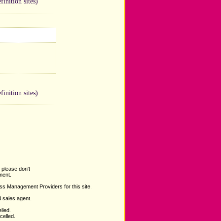
inition sites)
inition sites)
 please don't
ent.
ss Management Providers for this site.
d sales agent.
lled.
celled.