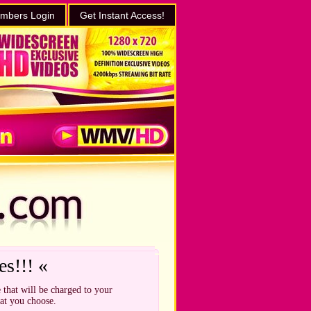
mbers Login
Get Instant Access!
es!!! «
 that will be charged to your
hat you choose.