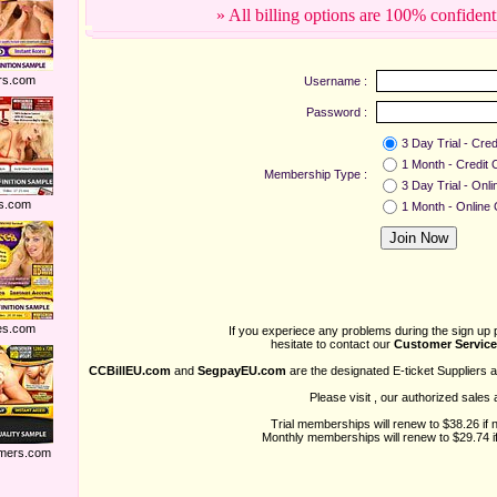
» All billing options are 100% confident
rs.com
Username :
Password :
3 Day Trial - Cred
1 Month - Credit 
Membership Type :
3 Day Trial - Onl
s.com
1 Month - Online
es.com
If you experiece any problems during the sign up 
hesitate to contact our
Customer Service
CCBillEU.com
and
SegpayEU.com
are the designated E-ticket Suppliers 
Please visit
, our authorized sales 
Trial memberships will renew to $38.26 if 
Monthly memberships will renew to $29.74 if
mers.com