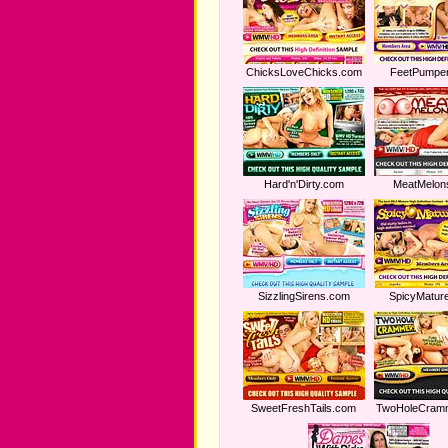
ChicksLoveChicks.com
FeetPumpe
Hard'n'Dirty.com
MeatMelon
SizzlingSirens.com
SpicyMatur
SweetFreshTails.com
TwoHoleCram