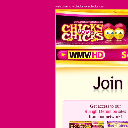
welcome to » chickslovechicks.com
Get access to our
9 High-Definition
sites
from our network!