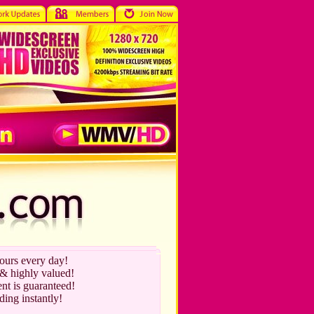
hours every day!
 & highly valued!
nt is guaranteed!
ding instantly!