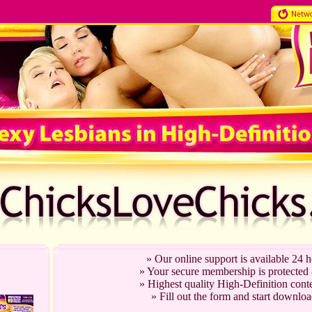
» Our online support is available 24 
» Your secure membership is protected
» Highest quality High-Definition conte
» Fill out the form and start downloa