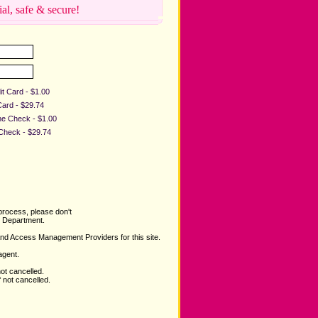
ial, safe & secure!
it Card - $1.00
Card - $29.74
ine Check - $1.00
 Check - $29.74
process, please don't
Department.
and Access Management Providers for this site.
agent.
not cancelled.
 not cancelled.